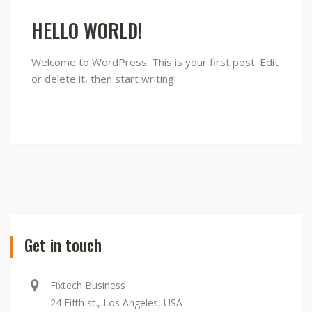
world!
HELLO WORLD!
Welcome to WordPress. This is your first post. Edit
or delete it, then start writing!
Get in touch
Fixtech Business
24 Fifth st., Los Angeles, USA