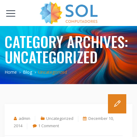
CATEGORY ARCHIVES:
UNCATEGORIZED
Home
›
Blog
›
Uncategorized
admin
Uncategorized
December 10,
on
2014
1 Comment
Hello