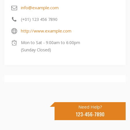
info@example.com
(+01) 123 456 7890
http://www.example.com
Mon to Sat - 9:00am to 6:00pm
(Sunday Closed)
Need Help?
123-456-7890