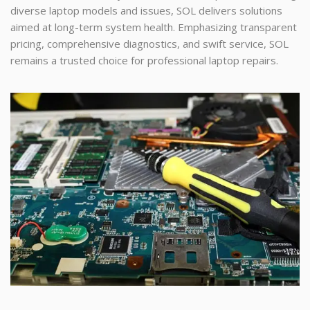
diverse laptop models and issues, SOL delivers solutions
aimed at long-term system health. Emphasizing transparent
pricing, comprehensive diagnostics, and swift service, SOL
remains a trusted choice for professional laptop repairs.