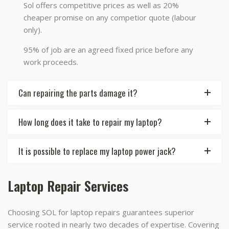
Sol offers competitive prices as well as 20%
cheaper promise on any competior quote (labour
only).
95% of job are an agreed fixed price before any
work proceeds.
Can repairing the parts damage it?
How long does it take to repair my laptop?
It is possible to replace my laptop power jack?
Laptop Repair Services
Choosing SOL for laptop repairs guarantees superior
service rooted in nearly two decades of expertise. Covering