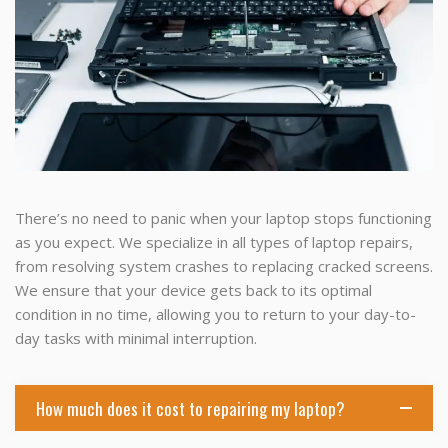
There’s no need to panic when your laptop stops functioning
as you expect. We specialize in all types of laptop repairs,
from resolving system crashes to replacing cracked screens.
We ensure that your device gets back to its optimal
condition in no time, allowing you to return to your day-to-
day tasks with minimal interruption.
How much does it cost to repairing my laptop?