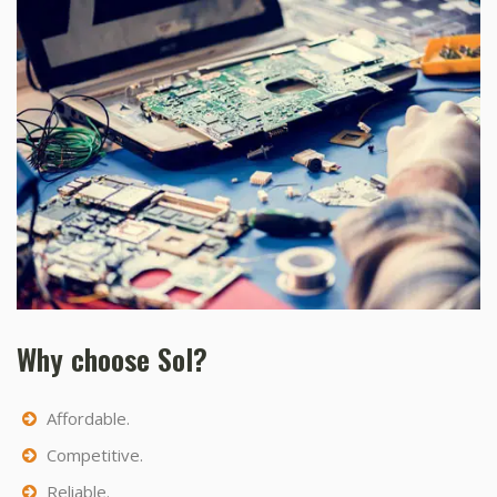
Why choose Sol?
Affordable.
Competitive.
Reliable.