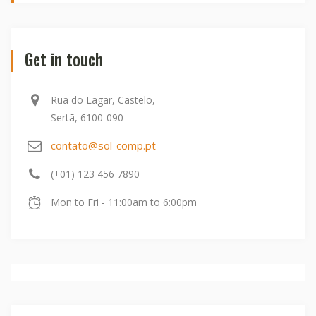
Get in touch
Rua do Lagar, Castelo,
Sertã, 6100-090
contato@sol-comp.pt
(+01) 123 456 7890
Mon to Fri - 11:00am to 6:00pm