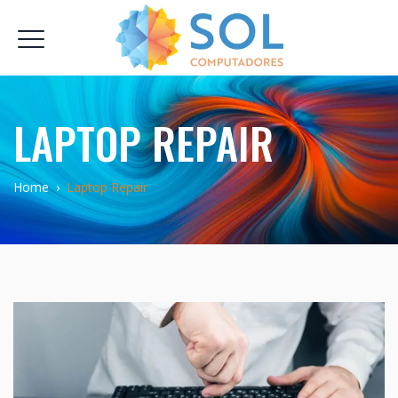
LAPTOP REPAIR
Home
›
Laptop Repair