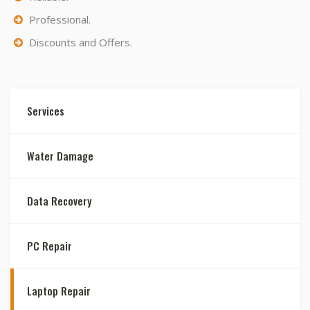
Professional.
Discounts and Offers.
Services
Water Damage
Data Recovery
PC Repair
Laptop Repair