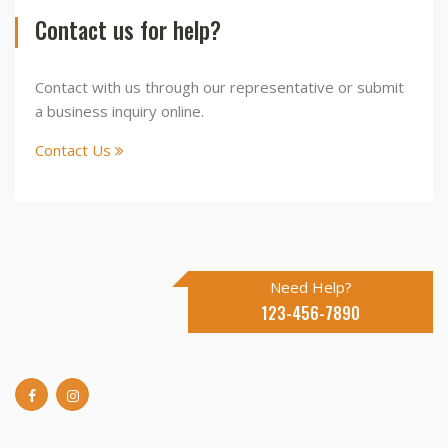
Contact us for help?
Contact with us through our representative or submit
a business inquiry online.
Contact Us
Need Help?
123-456-7890