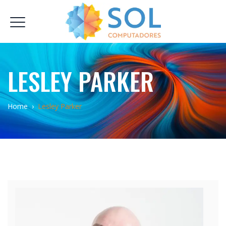
LESLEY PARKER
Home
›
Lesley Parker