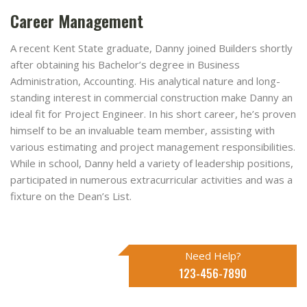
Career Management
A recent Kent State graduate, Danny joined Builders shortly
after obtaining his Bachelor’s degree in Business
Administration, Accounting. His analytical nature and long-
standing interest in commercial construction make Danny an
ideal fit for Project Engineer. In his short career, he’s proven
himself to be an invaluable team member, assisting with
various estimating and project management responsibilities.
While in school, Danny held a variety of leadership positions,
participated in numerous extracurricular activities and was a
fixture on the Dean’s List.
Need Help?
123-456-7890