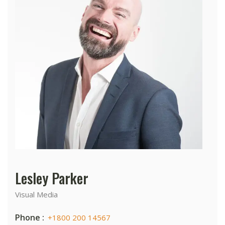
Lesley Parker
Visual Media
Phone :
+1800 200 14567