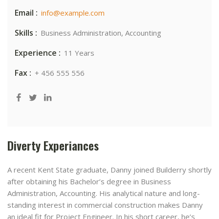
Email :
info@example.com
Skills :
Business Administration, Accounting
Experience :
11 Years
Fax :
+ 456 555 556
Diverty Experiances
A recent Kent State graduate, Danny joined Builderry shortly
after obtaining his Bachelor’s degree in Business
Administration, Accounting. His analytical nature and long-
standing interest in commercial construction makes Danny
an ideal fit for Project Engineer. In his short career, he’s