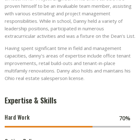
proven himself to be an invaluable team member, assisting
with various estimating and project management
responsibilities. While in school, Danny held a variety of
leadership positions, participated in numerous
extracurricular activities and was a fixture on the Dean’s List.
Having spent significant time in field and management
capacities, danny’s areas of expertise include office tenant
improvements, retail build-outs and tenant-in-place
multifamily renovations. Danny also holds and maintains his
Ohio real estate salesperson license.
Expertise & Skills
Hard Work
70%