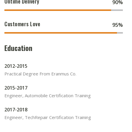
Ontime Delivery
90%
Customers Love
95%
Education
2012-2015
Practical Degree From Eranmus Co.
2015-2017
Engineer, Automobile Certification Training
2017-2018
Engineer, TechRepair Certification Training