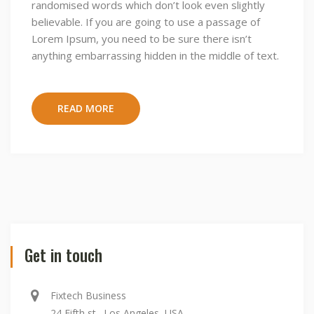
randomised words which don’t look even slightly
believable. If you are going to use a passage of
Lorem Ipsum, you need to be sure there isn’t
anything embarrassing hidden in the middle of text.
READ MORE
Get in touch
Fixtech Business
24 Fifth st., Los Angeles, USA