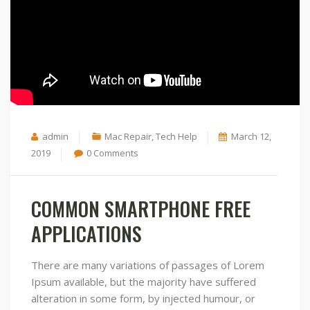
admin
Mac Repair, Tech Help
March 12,
2019
0 Comments
COMMON SMARTPHONE FREE
APPLICATIONS
There are many variations of passages of Lorem
Ipsum available, but the majority have suffered
alteration in some form, by injected humour, or