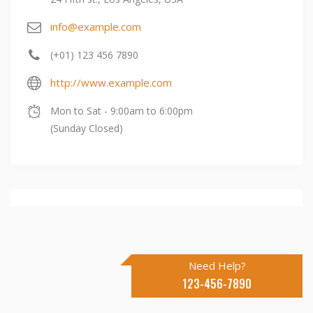
info@example.com
(+01) 123 456 7890
http://www.example.com
Mon to Sat - 9:00am to 6:00pm
(Sunday Closed)
Need Help?
123-456-7890