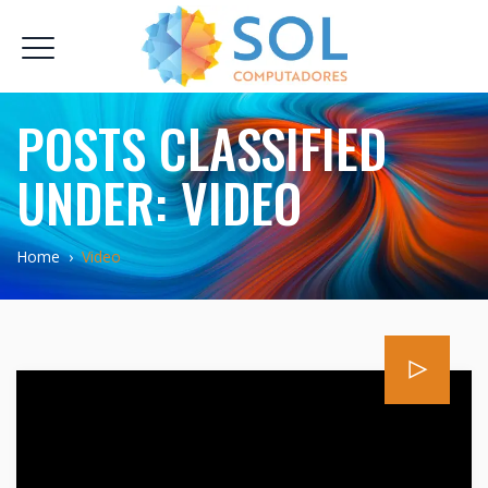
POSTS CLASSIFIED
UNDER:
VIDEO
Home
›
Video