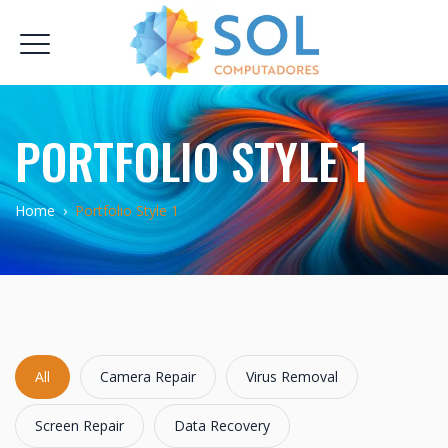
PORTFOLIO STYLE 1
Home
›
Portfolio Style 1
All
Camera Repair
Virus Removal
Screen Repair
Data Recovery