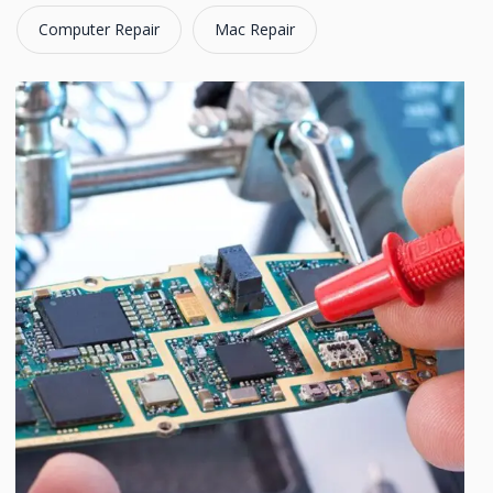
Computer Repair
Mac Repair